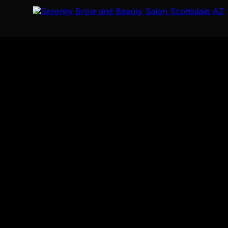
Serenity Brow & Beauty Salon
Scottsdale's premier perma
8920 E Talking Stick Wy Ste 19 Bldg A-2
Scottsdale
AZ
85
+16026322485
wmarie@azserenitybrowsalon.com
https:/
33.5927
-111.8867
Mo 10:00-18:00
Tu 10:00-14:00
Th 10:00-18:00
Fr 10:00-1