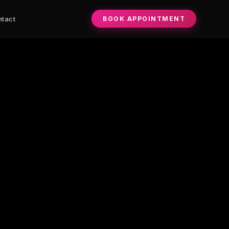
rows, combo brows, and lip blush. Whitney Kalla — license
BOOK APPOINTMENT
tact
0+E+Talking+Stick+Wy+Ste+19+Bldg+A-2+Scottsdale+AZ+