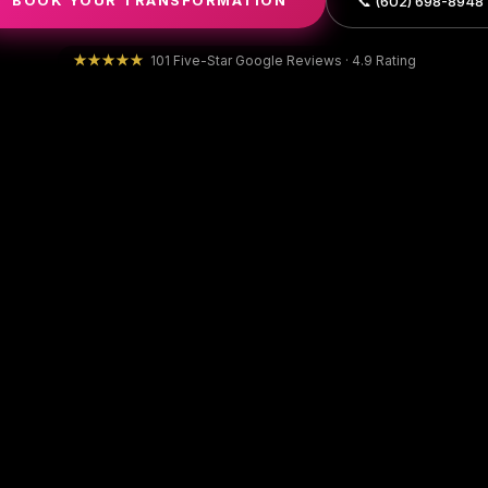
BOOK YOUR TRANSFORMATION
📞 (602) 698-8948
★★★★★
101 Five-Star Google Reviews · 4.9 Rating