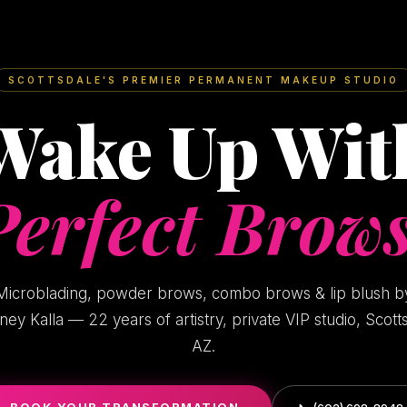
SCOTTSDALE'S PREMIER PERMANENT MAKEUP STUDIO
Wake Up Wit
Perfect Brows
Microblading, powder brows, combo brows & lip blush b
ney Kalla — 22 years of artistry, private VIP studio, Scott
AZ.