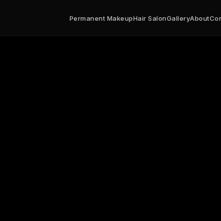
nent makeup studio specializing in microblading, powder b
250
US
Permanent Makeup
Hair Salon
Gallery
About
Con
/azserenitybrowsalon.com
$
8:00
Sa 10:00-18:00
https://www.google.com/maps?q=892