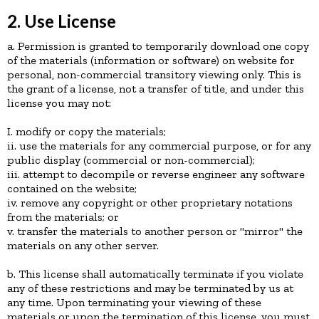
2. Use License
a. Permission is granted to temporarily download one copy
of the materials (information or software) on website for
personal, non-commercial transitory viewing only. This is
the grant of a license, not a transfer of title, and under this
license you may not:
I. modify or copy the materials;
ii. use the materials for any commercial purpose, or for any
public display (commercial or non-commercial);
iii. attempt to decompile or reverse engineer any software
contained on the website;
iv. remove any copyright or other proprietary notations
from the materials; or
v. transfer the materials to another person or "mirror" the
materials on any other server.
b. This license shall automatically terminate if you violate
any of these restrictions and may be terminated by us at
any time. Upon terminating your viewing of these
materials or upon the termination of this license, you must