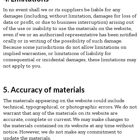
In no event shall we or its suppliers be liable for any
damages (including, without limitation, damages for loss of
data or profit, or due to business interruption) arising out
of the use or inability to use the materials on the website,
even if we or an authorized representative has been notified
orally or in writing of the possibility of such damage.
Because some jurisdictions do not allow limitations on
implied warranties, or limitations of liability for
consequential or incidental damages, these limitations may
not apply to you.
5. Accuracy of materials
The materials appearing on the website could include
technical, typographical, or photographic errors. We do not
warrant that any of the materials on its website are
accurate, complete or current. We may make changes to
the materials contained on its website at any time without
notice. However, we do not make any commitment to
update the materials.