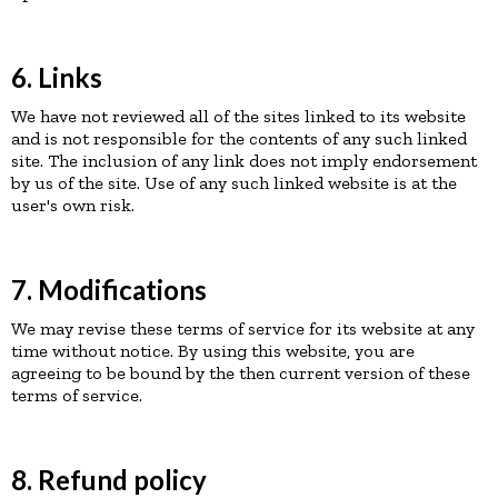
6. Links
We have not reviewed all of the sites linked to its website
and is not responsible for the contents of any such linked
site. The inclusion of any link does not imply endorsement
by us of the site. Use of any such linked website is at the
user's own risk.
7. Modifications
We may revise these terms of service for its website at any
time without notice. By using this website, you are
agreeing to be bound by the then current version of these
terms of service.
8. Refund policy