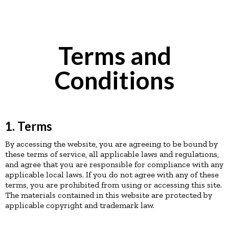
Terms and
Conditions
1. Terms
By accessing the website, you are agreeing to be bound by
these terms of service, all applicable laws and regulations,
and agree that you are responsible for compliance with any
applicable local laws. If you do not agree with any of these
terms, you are prohibited from using or accessing this site.
The materials contained in this website are protected by
applicable copyright and trademark law.