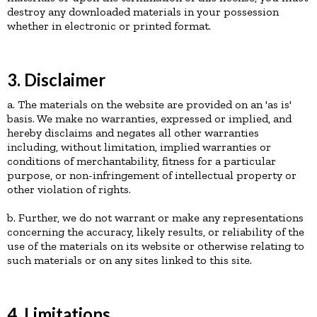
destroy any downloaded materials in your possession
whether in electronic or printed format.
3. Disclaimer
a. The materials on the website are provided on an 'as is'
basis. We make no warranties, expressed or implied, and
hereby disclaims and negates all other warranties
including, without limitation, implied warranties or
conditions of merchantability, fitness for a particular
purpose, or non-infringement of intellectual property or
other violation of rights.
b. Further, we do not warrant or make any representations
concerning the accuracy, likely results, or reliability of the
use of the materials on its website or otherwise relating to
such materials or on any sites linked to this site.
4. Limitations