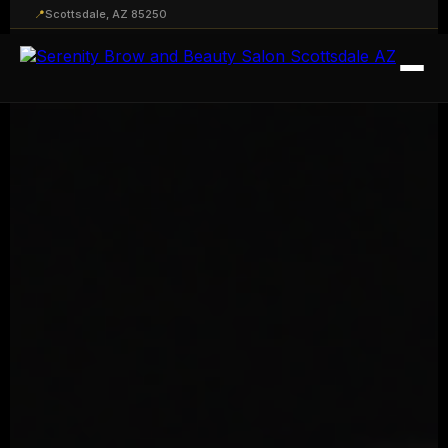
📍
Scottsdale, AZ 85250