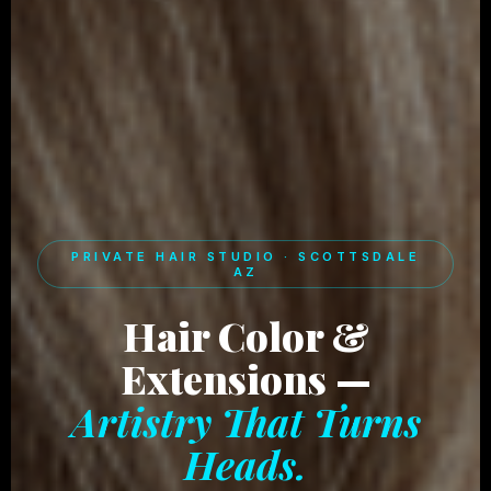
PRIVATE HAIR STUDIO · SCOTTSDALE
AZ
Hair Color &
Extensions —
Artistry That Turns
Heads.