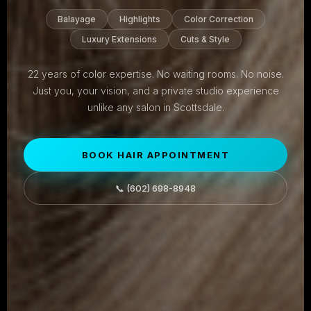
Balayage
Highlights
Color Correction
Luxury Extensions
Cuts & Style
22 years of color expertise. No waiting rooms. No noise.
Just you, your vision, and a private studio experience
unlike any salon in Scottsdale.
BOOK HAIR APPOINTMENT
📞 (602) 698-8948