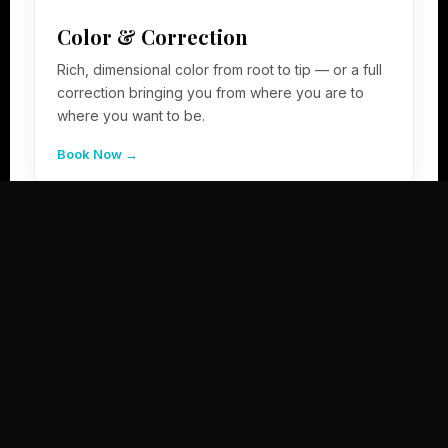
Color & Correction
Rich, dimensional color from root to tip — or a full
correction bringing you from where you are to
where you want to be.
Book Now →