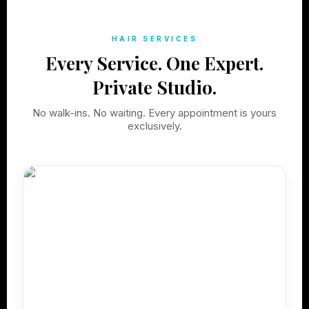
HAIR SERVICES
Every Service. One Expert.
Private Studio.
No walk-ins. No waiting. Every appointment is yours
exclusively.