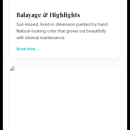
Balayage & Highlights
Sun-kissed, lived-in dimension painted by hand.
Natural-looking color that grows out beautifully
with minimal maintenance.
Book Now →